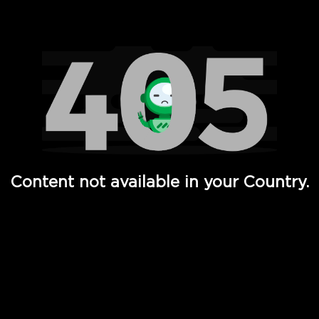
Watch TV Shows, Movies, Web Series, Live News & TV in
Content not available in your Country.