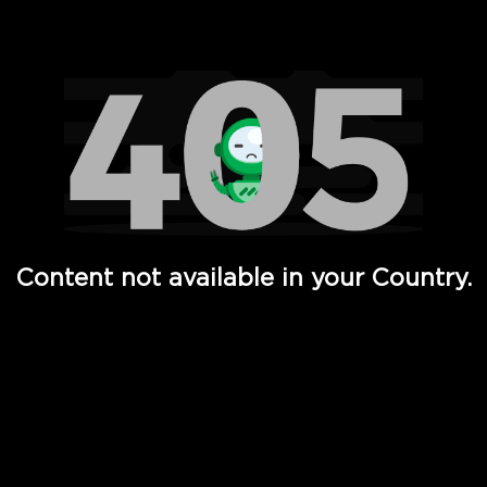
Watch TV Shows, Movies, Web Series, Live News & TV in
Content not available in your Country.