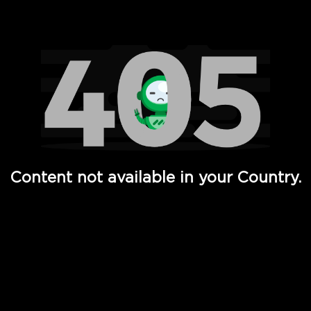
Watch TV Shows, Movies, Web Series, Live News & TV in
Content not available in your Country.