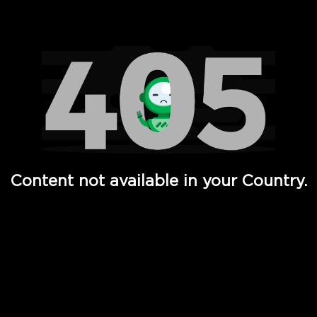
Watch TV Shows, Movies, Web Series, Live News & TV in
Content not available in your Country.