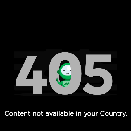
 Full Hd - Vi Movies and TV
Content not available in your Country.