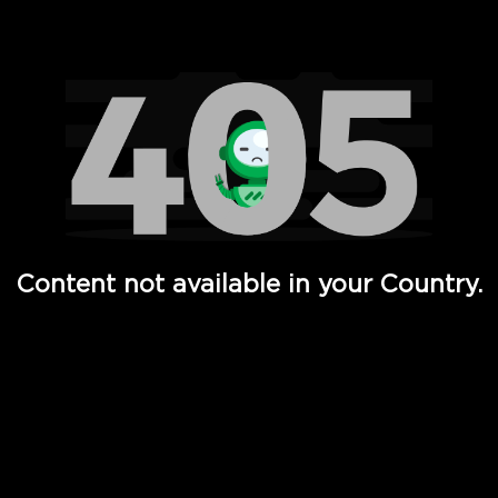
Watch TV Shows, Movies, Web Series, Live News & TV in
Content not available in your Country.