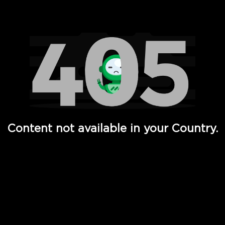
Watch TV Shows, Movies, Web Series, Live News & TV in
Content not available in your Country.