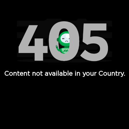
Watch TV Shows, Movies, Web Series, Live News & TV in
Content not available in your Country.