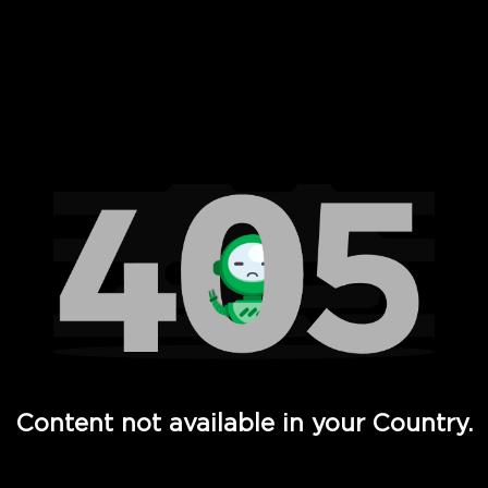
 Full Hd - Vi Movies and TV
Content not available in your Country.