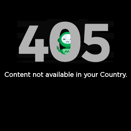
Watch TV Shows, Movies, Web Series, Live News & TV in
Content not available in your Country.