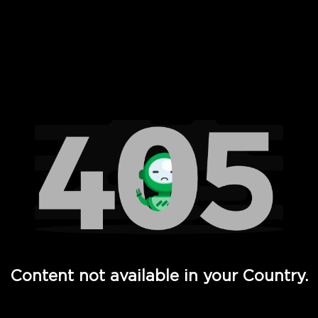
 Full Hd - Vi Movies and TV
Content not available in your Country.