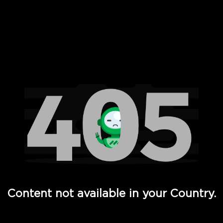
 Full Hd - Vi Movies and TV
Content not available in your Country.