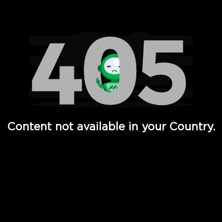
Watch TV Shows, Movies, Web Series, Live News & TV in
Content not available in your Country.