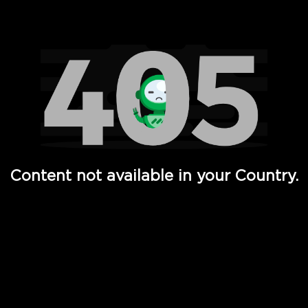
Watch TV Shows, Movies, Web Series, Live News & TV in
Content not available in your Country.