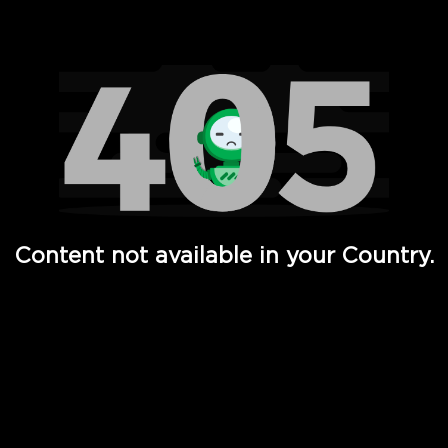
Watch TV Shows, Movies, Web Series, Live News & TV in
Content not available in your Country.