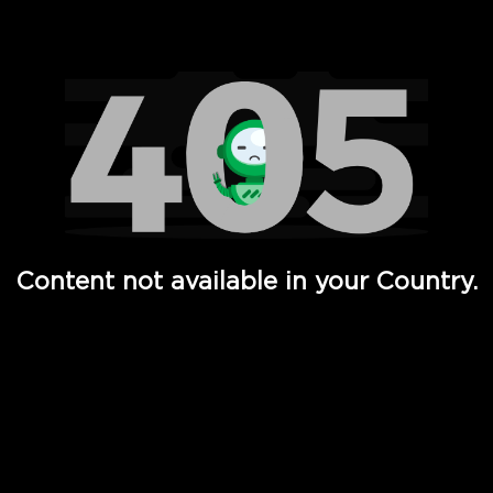
Watch TV Shows, Movies, Web Series, Live News & TV in
Content not available in your Country.