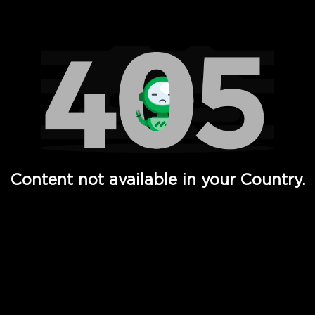
Watch TV Shows, Movies, Web Series, Live News & TV in
Content not available in your Country.