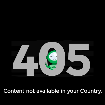
 Full Hd - Vi Movies and TV
Content not available in your Country.