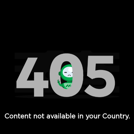
 Full Hd - Vi Movies and TV
Content not available in your Country.