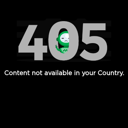
Watch TV Shows, Movies, Web Series, Live News & TV in
Content not available in your Country.