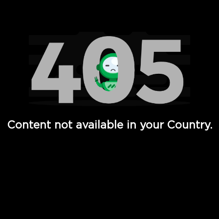
Watch TV Shows, Movies, Web Series, Live News & TV in
Content not available in your Country.