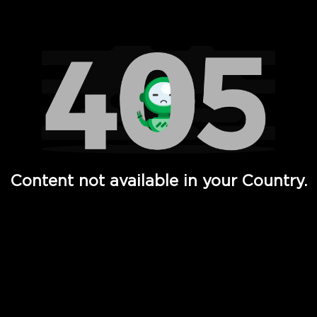
Watch TV Shows, Movies, Web Series, Live News & TV in
Content not available in your Country.