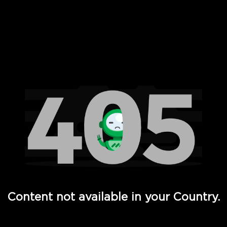
 Full Hd - Vi Movies and TV
Content not available in your Country.