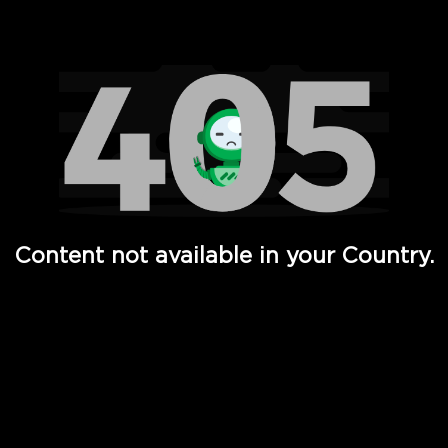
Watch TV Shows, Movies, Web Series, Live News & TV in
Content not available in your Country.