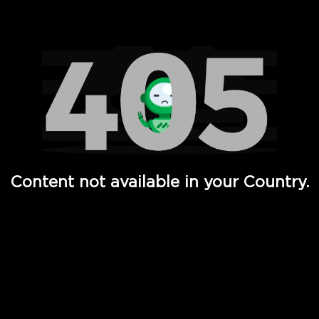
Watch TV Shows, Movies, Web Series, Live News & TV in
Content not available in your Country.