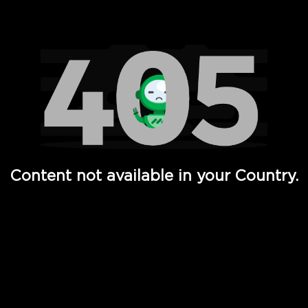
Watch TV Shows, Movies, Web Series, Live News & TV in
Content not available in your Country.