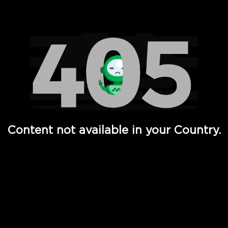
Watch TV Shows, Movies, Web Series, Live News & TV in
Content not available in your Country.