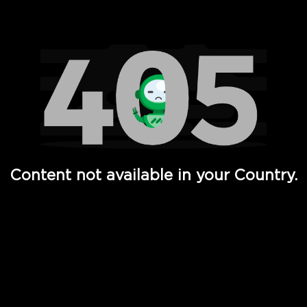
Watch TV Shows, Movies, Web Series, Live News & TV in
Content not available in your Country.