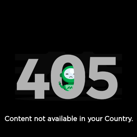
 Full Hd - Vi Movies and TV
Content not available in your Country.