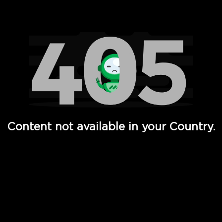
Watch TV Shows, Movies, Web Series, Live News & TV in
Content not available in your Country.