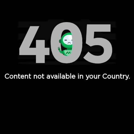
Watch TV Shows, Movies, Web Series, Live News & TV in
Content not available in your Country.