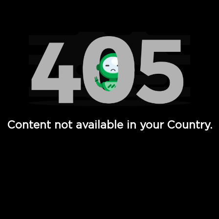
Watch TV Shows, Movies, Web Series, Live News & TV in
Content not available in your Country.