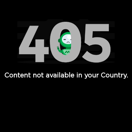
Watch TV Shows, Movies, Web Series, Live News & TV in
Content not available in your Country.