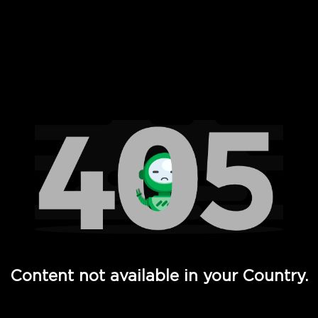
 Full Hd - Vi Movies and TV
Content not available in your Country.