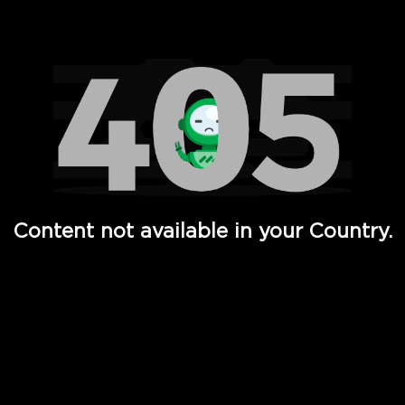
Watch TV Shows, Movies, Web Series, Live News & TV in
Content not available in your Country.