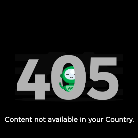
 Full Hd - Vi Movies and TV
Content not available in your Country.