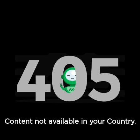
 Full Hd - Vi Movies and TV
Content not available in your Country.