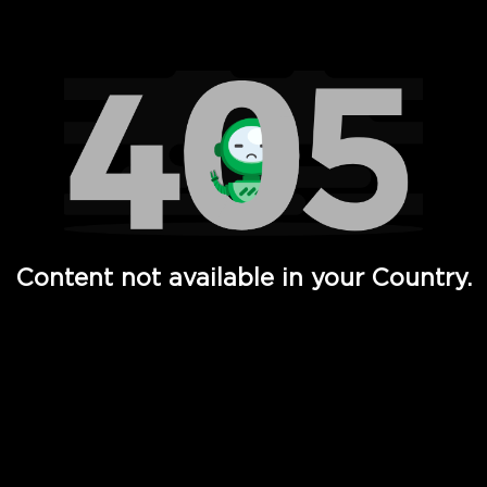
Watch TV Shows, Movies, Web Series, Live News & TV in
Content not available in your Country.