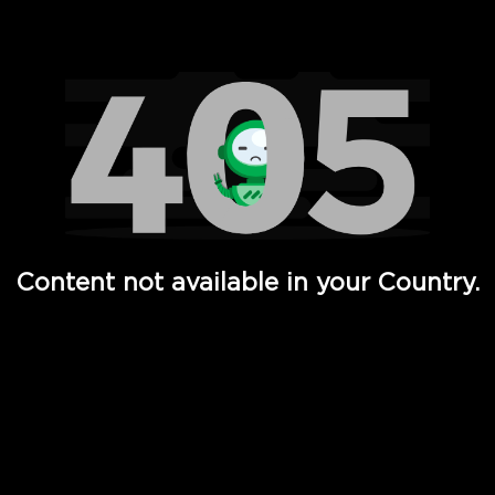
Watch TV Shows, Movies, Web Series, Live News & TV in
Content not available in your Country.