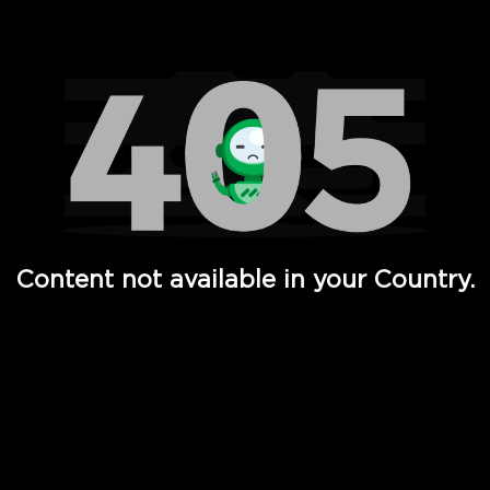
Watch TV Shows, Movies, Web Series, Live News & TV in
Content not available in your Country.