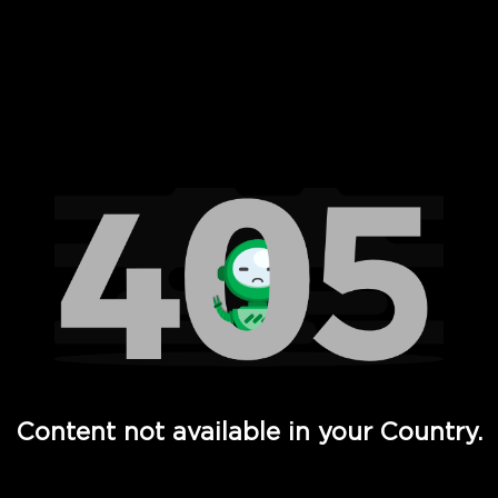
 Full Hd - Vi Movies and TV
Content not available in your Country.