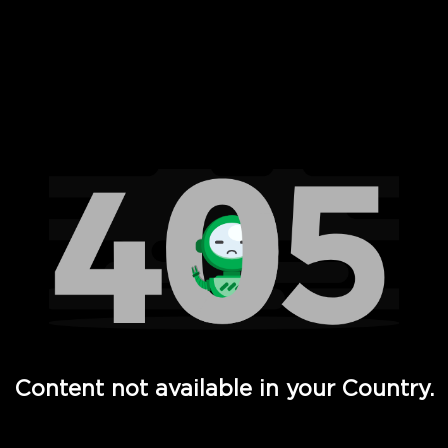
 Full Hd - Vi Movies and TV
Content not available in your Country.