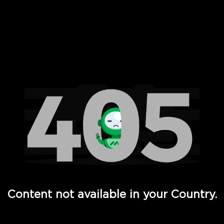
 Full Hd - Vi Movies and TV
Content not available in your Country.