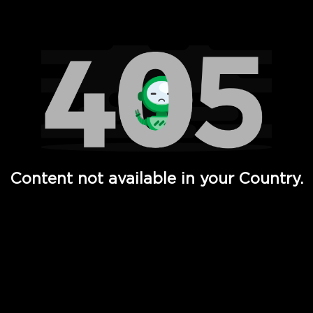
Watch TV Shows, Movies, Web Series, Live News & TV in
Content not available in your Country.