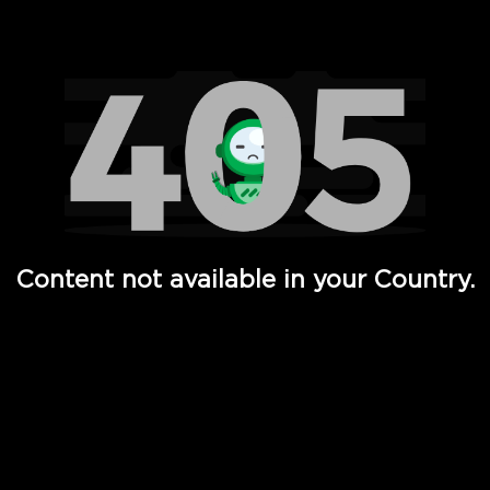
Watch TV Shows, Movies, Web Series, Live News & TV in
Content not available in your Country.