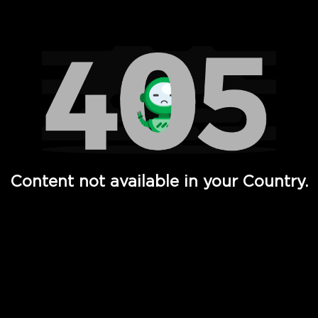
Watch TV Shows, Movies, Web Series, Live News & TV in
Content not available in your Country.