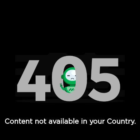
 Full Hd - Vi Movies and TV
Content not available in your Country.