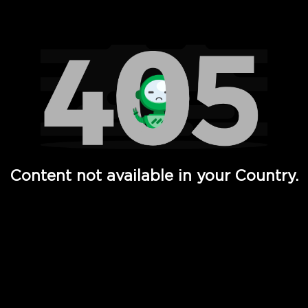
Watch TV Shows, Movies, Web Series, Live News & TV in
Content not available in your Country.