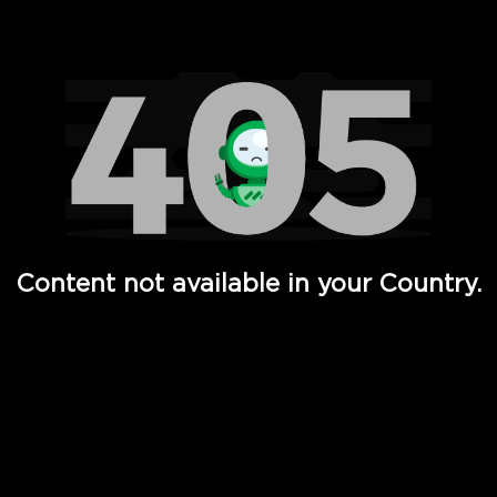
Watch TV Shows, Movies, Web Series, Live News & TV in
Content not available in your Country.