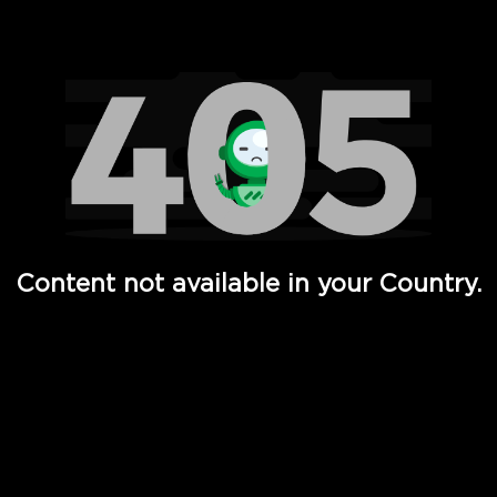
Watch TV Shows, Movies, Web Series, Live News & TV in
Content not available in your Country.